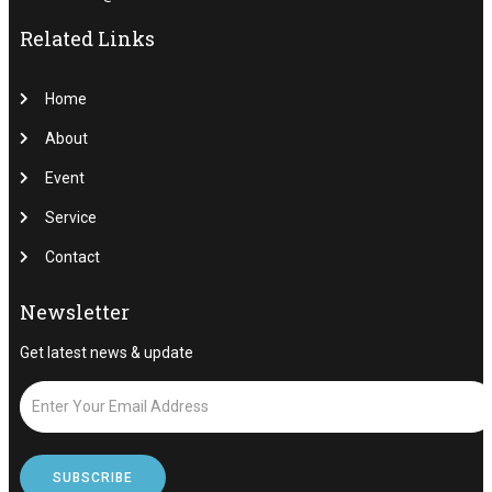
Related Links
Home
About
Event
Service
Contact
Newsletter
Get latest news & update
SUBSCRIBE