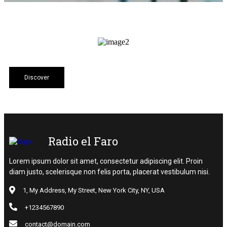
Discover
Radio el Faro
Lorem ipsum dolor sit amet, consectetur adipiscing elit. Proin
diam justo, scelerisque non felis porta, placerat vestibulum nisi.
1, My Address, My Street, New York City, NY, USA
+1234567890
contact@domain.com