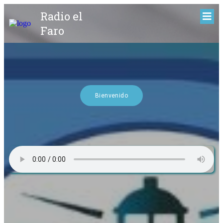
Radio el
Faro
Bienvenido