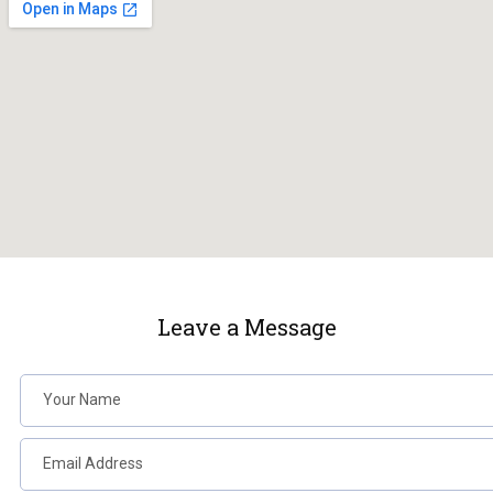
Leave a Message