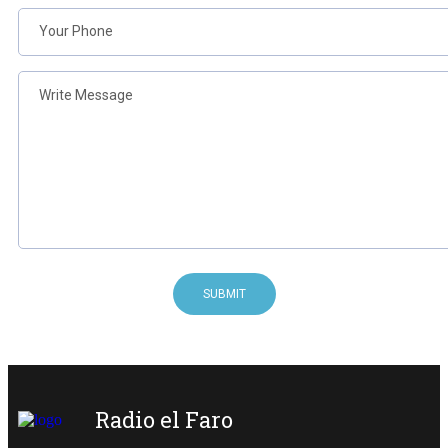
SUBMIT
Radio el Faro