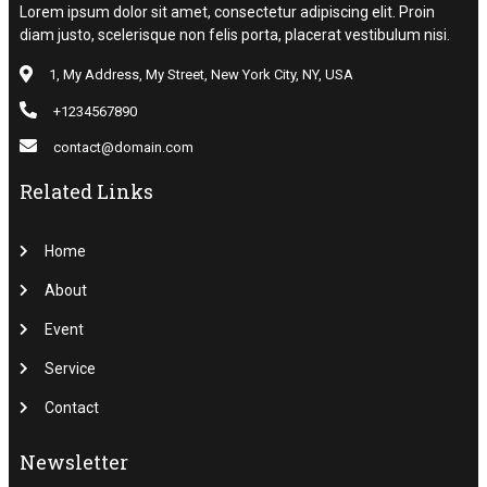
Lorem ipsum dolor sit amet, consectetur adipiscing elit. Proin
diam justo, scelerisque non felis porta, placerat vestibulum nisi.
1, My Address, My Street, New York City, NY, USA
+1234567890
contact@domain.com
Related Links
Home
About
Event
Service
Contact
Newsletter