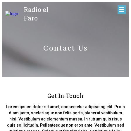
Radio el
Faro
Contact Us
Get In Touch
Lorem ipsum dolor sit amet, consectetur adipiscing elit. Proin
diam justo, scelerisque non felis porta, placerat vestibulum
nisi. Vestibulum ac elementum massa. In rutrum quis risus
quis sollicitudin. Pellentesque non eros ante. Vestibulum sed