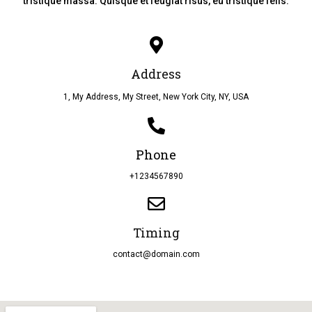
tristique massa. Quisque et feugiat risus, eu tristique felis.
Address
1, My Address, My Street, New York City, NY, USA
Phone
+1234567890
Timing
contact@domain.com